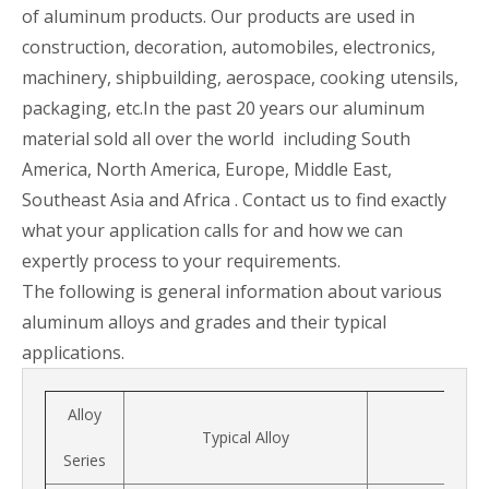
of aluminum products. Our products are used in
construction, decoration, automobiles, electronics,
machinery, shipbuilding, aerospace, cooking utensils,
packaging, etc.In the past 20 years our aluminum
material sold all over the world including South
America, North America, Europe, Middle East,
Southeast Asia and Africa . Contact us to find exactly
what your application calls for and how we can
expertly process to your requirements.
The following is general information about various
aluminum alloys and grades and their typical
applications.
Alloy
Typical Alloy
Series