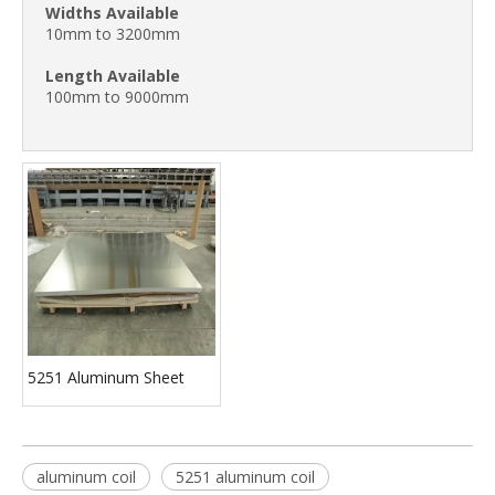
Widths Available
10mm to 3200mm
Length
Available
100mm to 9000mm
5251 Aluminum Sheet
aluminum coil
5251 aluminum coil