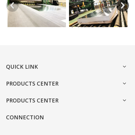
QUICK LINK
PRODUCTS CENTER
PRODUCTS CENTER
CONNECTION