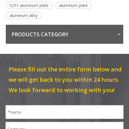
5251 aluminum plate
aluminum plate
aluminum alloy
PRODUCTS CATEGORY
Please fill out the entire form below and
we will get back to you within 24 hours.
We look forward to working with you!