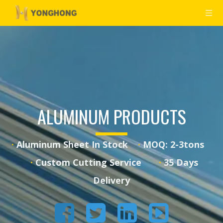
ALUMINUM PRODUCTS
·
Aluminum Sheet In Stock
·
MOQ: 2-3tons
·
·
Custom Cutting Service
35 Days
Delivery



