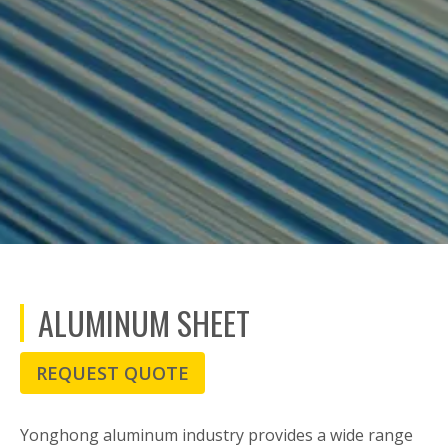
ALUMINUM SHEET
REQUEST QUOTE
Yonghong aluminum industry provides a wide range