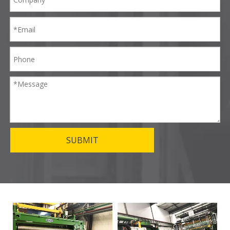
SUBMIT