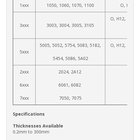
1xxx
1050, 1060, 1070, 1100
O, H12, H
O, H12, H14, 
3xxx
3003, 3004, 3005, 3105
H34
5005, 5052, 5754, 5083, 5182,
O, H12, H14, 
5xxx
5454, 5086, 5A02
H34
2xxx
2024, 2A12
6xxx
6061, 6082
7xxx
7050, 7075
Specifications
Thicknesses Available
0.2mm to 300mm