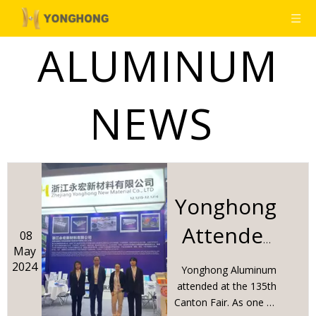
ALUMINUM
NEWS
Yonghong
Attended
08
May
The 135th
2024
Yonghong Aluminum
Canton
attended at the 135th
Canton Fair. As one of