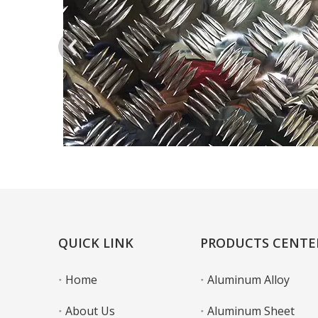
QUICK LINK
PRODUCTS CENTE
Home
Aluminum Alloy
About Us
Aluminum Sheet