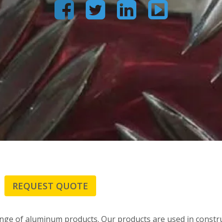




REQUEST QUOTE
ge of aluminum products. Our products are used in constru