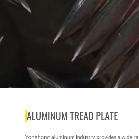
ALUMINUM TREAD PLATE
Yonghong aluminum industry provides a wide ran