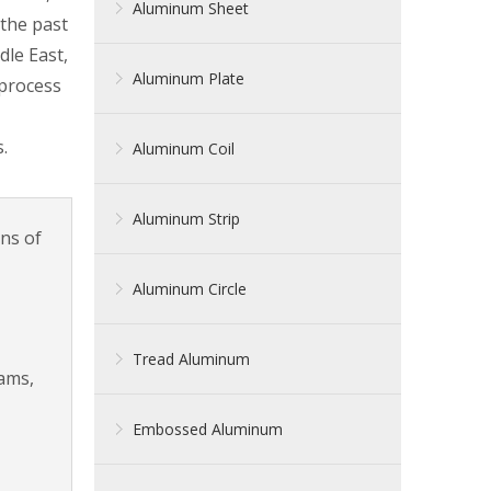
Aluminum Sheet
 the past
dle East,
Aluminum Plate
 process
.
Aluminum Coil
Aluminum Strip
rns of
Aluminum Circle
Tread Aluminum
eams,
Embossed Aluminum