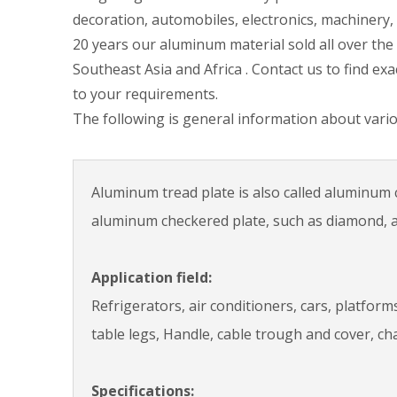
decoration, automobiles, electronics, machinery, 
20 years our aluminum material sold all over the
Southeast Asia and Africa . Contact us to find ex
to your requirements.
The following is general information about vario
Aluminum tread plate is also called aluminum c
aluminum checkered plate, such as diamond, a b
Application field:
Refrigerators, air conditioners, cars, platfor
table legs, Handle, cable trough and cover, cha
Specifications: