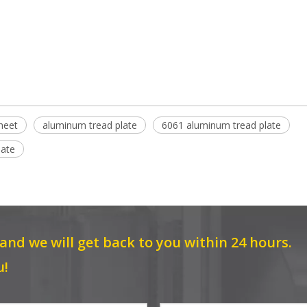
heet
aluminum tread plate
6061 aluminum tread plate
late
 and we will get back to you within 24 hours.
u!