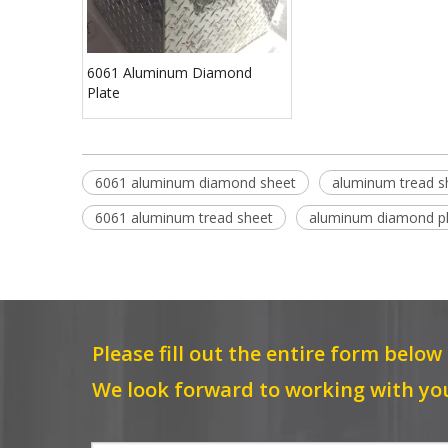
6061 Aluminum Diamond
Plate
6061 aluminum diamond sheet
aluminum tread s
6061 aluminum tread sheet
aluminum diamond p
Please fill out the entire form below
We look forward to working with yo