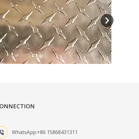
ONNECTION
WhatsApp:+86 15868431311