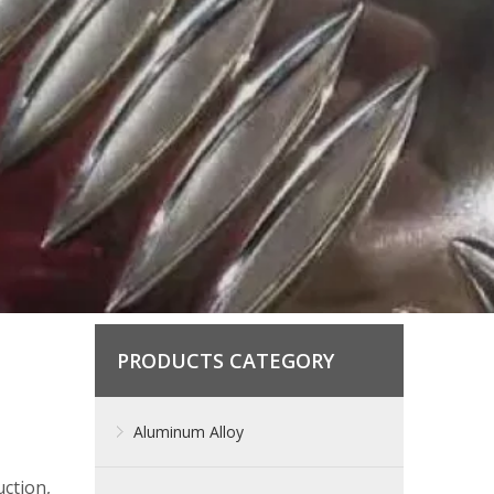
PRODUCTS CATEGORY
Aluminum Alloy
ction,