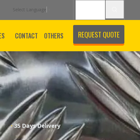
Select Language
▼
REQUEST QUOTE
ES
CONTACT
OTHERS
·
ice
35 Days Delivery