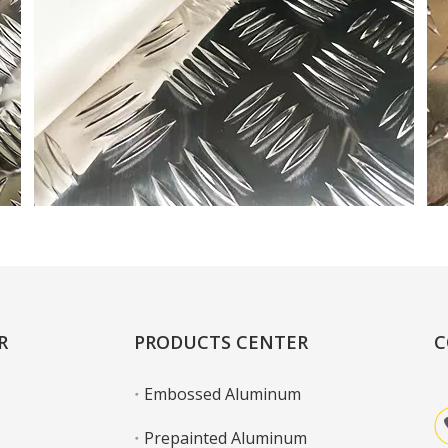
R
PRODUCTS CENTER
C
Embossed Aluminum
Prepainted Aluminum