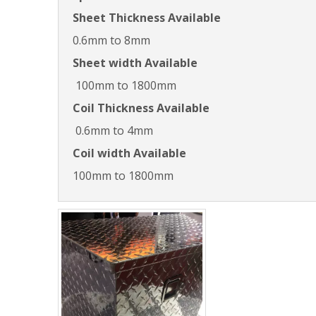
Sheet Thickness Available
0.6mm to 8mm
Sheet width Available
100mm to 1800mm
Coil Thickness Available
0.6mm to 4mm
Coil width Available
100mm to 1800mm