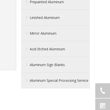
Prepainted Aluminum
Linished Aluminum
Mirror Aluminum
Acid Etched Aluminum
Aluminum Sign Blanks
Aluminum Special Processing Service