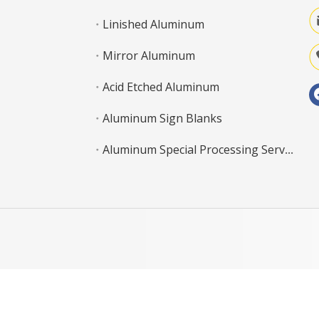
Linished Aluminum
Mirror Aluminum
Acid Etched Aluminum
Aluminum Sign Blanks
Aluminum Special Processing Service