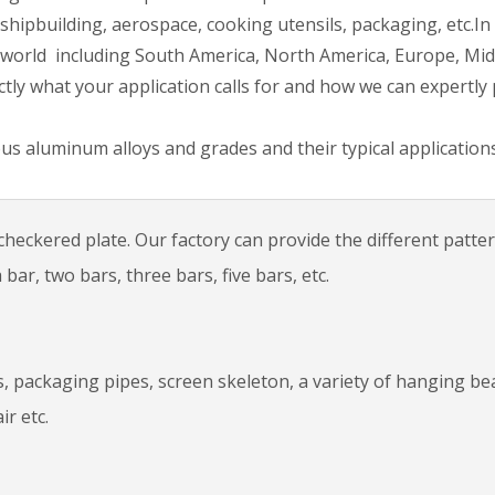
shipbuilding, aerospace, cooking utensils, packaging, etc.In
 world including South America, North America, Europe, Mid
actly what your application calls for and how we can expertly
us aluminum alloys and grades and their typical applications
heckered plate. Our factory can provide the different patte
ar, two bars, three bars, five bars, etc.
ms, packaging pipes, screen skeleton, a variety of hanging b
ir etc.