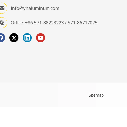
info@yhaluminum.com
Office: +86 571-88223223 / 571-86717075
Sitemap