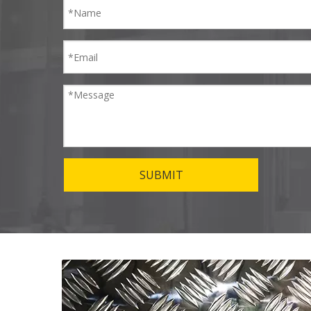
SUBMIT