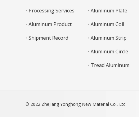
Processing Services
Aluminum Plate
Aluminum Product
Aluminum Coil
Shipment Record
Aluminum Strip
Aluminum Circle
Tread Aluminum
© 2022 Zhejiang Yonghong New Material Co., Ltd.