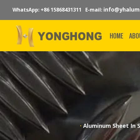
info@yhalum
WhatsApp: +86 15868431311 E-mail:
HOME
ABO
·
Aluminum Sheet In