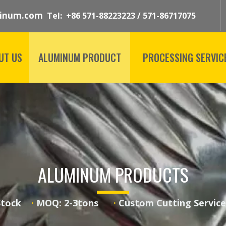
inum.com
Tel: +86 571-88223223 / 571-86717075
UT US
ALUMINUM PRODUCT
PROCESSING SERVIC
ALUMINUM PRODUCTS
 Stock
·
MOQ: 2-3tons
·
Custom Cutting Serv