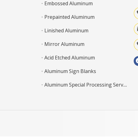
Embossed Aluminum
Prepainted Aluminum
Linished Aluminum
Mirror Aluminum
Acid Etched Aluminum
Aluminum Sign Blanks
Aluminum Special Processing Service