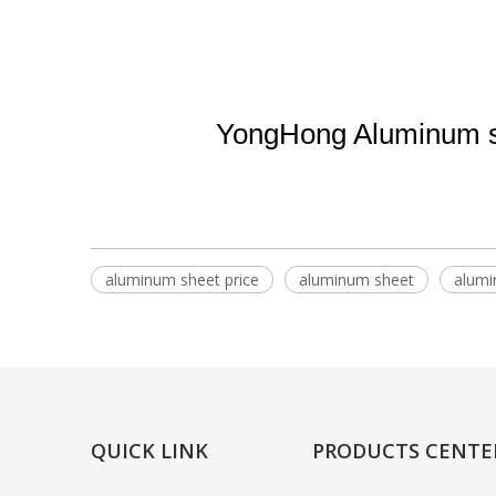
YongHong Aluminum su
aluminum sheet price
aluminum sheet
alumi
QUICK LINK
PRODUCTS CENTE