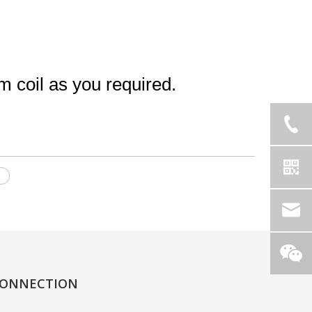
coil as you required.
l
ONNECTION