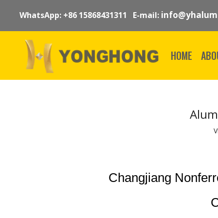
info@yhalum
WhatsApp: +86 15868431311 E-mail:
HOME
ABO
Alum
V
Changjiang Nonfer
C