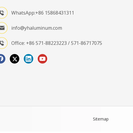
WhatsApp:+86 15868431311
info@yhaluminum.com
Office: +86 571-88223223 / 571-86717075
Sitemap