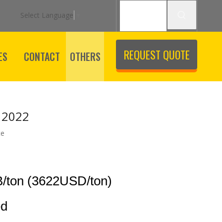
Select Language
▼
REQUEST QUOTE
ES
CONTACT
OTHERS
 2022
te
/ton (3622USD/ton)
ed