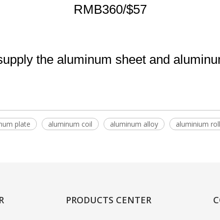
RMB360/$57
pply the aluminum sheet and aluminum 
num plate
aluminum coil
aluminum alloy
aluminium rol
R
PRODUCTS CENTER
C