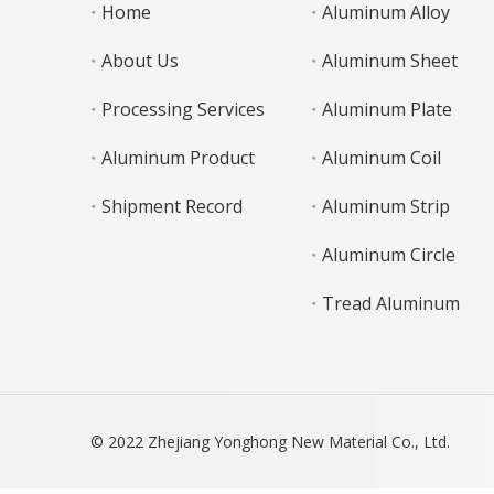
Home
Aluminum Alloy
About Us
Aluminum Sheet
Processing Services
Aluminum Plate
Aluminum Product
Aluminum Coil
Shipment Record
Aluminum Strip
Aluminum Circle
Tread Aluminum
© 2022 Zhejiang Yonghong New Material Co., Ltd.