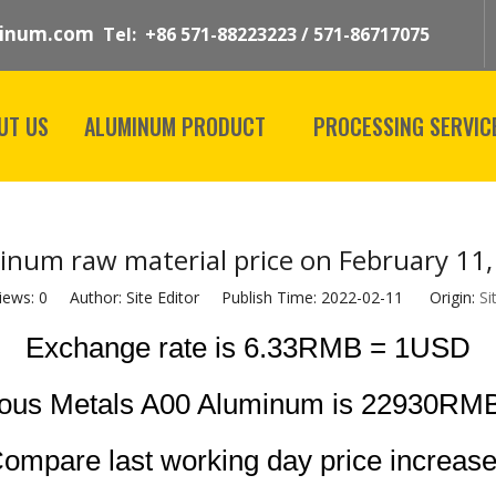
inum.com
Tel: +86 571-88223223 / 571-86717075
UT US
ALUMINUM PRODUCT
PROCESSING SERVIC
inum raw material price on February 11,
iews:
0
Author: Site Editor Publish Time: 2022-02-11 Origin:
Si
Exchange rate is 6.33RMB = 1USD
rous Metals A00 Aluminum is 22930RMB
ompare last working day price increas