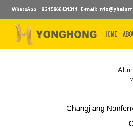
info@yhalum
WhatsApp: +86 15868431311 E-mail:
HOME
ABO
Alum
V
Changjiang Nonfer
C