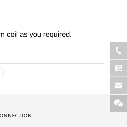
coil as you required.
l
ONNECTION