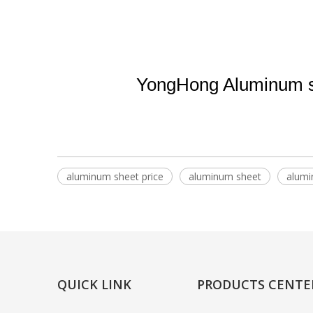
YongHong Aluminum su
aluminum sheet price
aluminum sheet
alumi
QUICK LINK
PRODUCTS CENTE