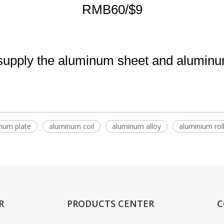
RMB60/$9
pply the aluminum sheet and aluminum 
num plate
aluminum coil
aluminum alloy
aluminium rol
R
PRODUCTS CENTER
C