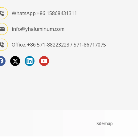
WhatsApp:+86 15868431311
info@yhaluminum.com
Office: +86 571-88223223 / 571-86717075
Sitemap