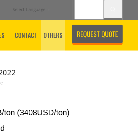
Select Language
▼
REQUEST QUOTE
ES
CONTACT
OTHERS
 2022
te
/ton (3408USD/ton)
ed