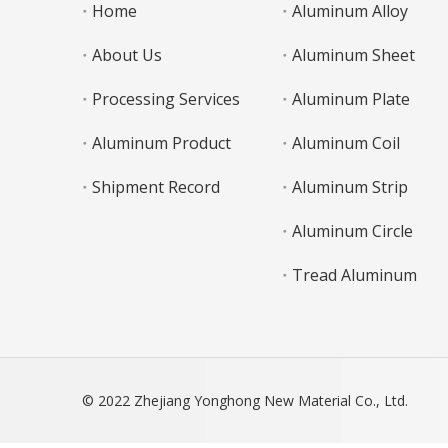
Home
Aluminum Alloy
About Us
Aluminum Sheet
Processing Services
Aluminum Plate
Aluminum Product
Aluminum Coil
Shipment Record
Aluminum Strip
Aluminum Circle
Tread Aluminum
© 2022 Zhejiang Yonghong New Material Co., Ltd.