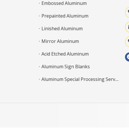
Embossed Aluminum
Prepainted Aluminum
Linished Aluminum
Mirror Aluminum
Acid Etched Aluminum
Aluminum Sign Blanks
Aluminum Special Processing Service