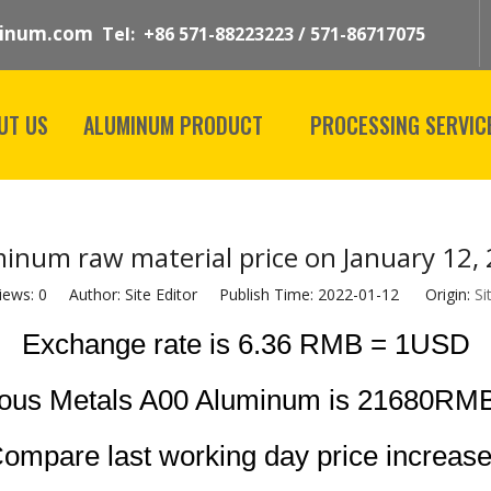
inum.com
Tel: +86 571-88223223 / 571-86717075
UT US
ALUMINUM PRODUCT
PROCESSING SERVIC
inum raw material price on January 12,
iews:
0
Author: Site Editor Publish Time: 2022-01-12 Origin:
Si
Exchange rate is 6.36 RMB = 1USD
rous Metals A00 Aluminum is 21680RMB
ompare last working day price increas