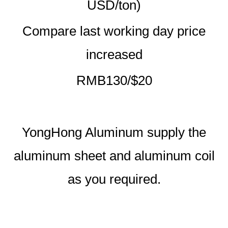
USD/ton)
Compare last working day price
increased
RMB130/$20
YongHong Aluminum supply the
aluminum sheet and aluminum coil
as you required.