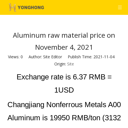
Aluminum raw material price on
November 4, 2021
Views:
0
Author: Site Editor Publish Time: 2021-11-04
Origin:
Site
Exchange rate is 6.37 RMB =
1USD
Changjiang Nonferrous Metals A00
Aluminum is 19950 RMB/ton (3132