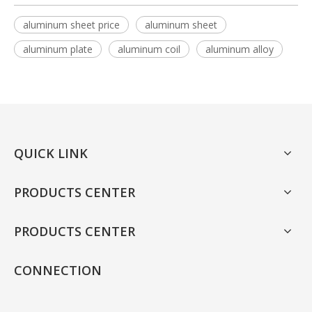
aluminum sheet price
aluminum sheet
aluminum plate
aluminum coil
aluminum alloy
QUICK LINK
PRODUCTS CENTER
PRODUCTS CENTER
CONNECTION