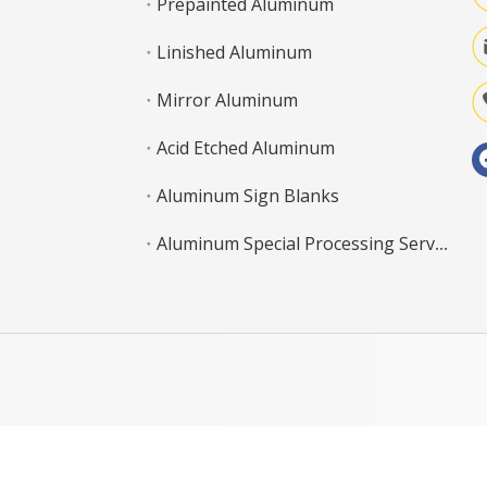
Prepainted Aluminum
Linished Aluminum
Mirror Aluminum
Acid Etched Aluminum
Aluminum Sign Blanks
Aluminum Special Processing Service