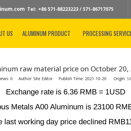
inum.com
Tel: +86 571-88223223 / 571-86717075
UT US
ALUMINUM PRODUCT
PROCESSING SERVIC
inum raw material price on October 20,
iews:
0
Author: Site Editor Publish Time: 2021-10-20 Origin:
Si
Exchange rate is 6.36 RMB = 1USD
ous Metals A00 Aluminum is 23100 RMB
 last working day price declined RMB1