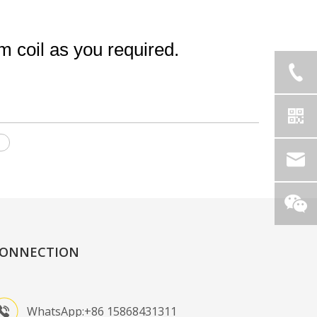
coil as you required.
l
ONNECTION
WhatsApp:+86 15868431311