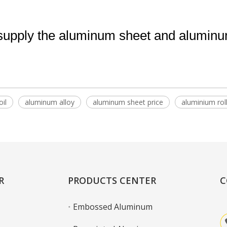
pply the aluminum sheet and aluminum 
il
aluminum alloy
aluminum sheet price
aluminium rol
R
PRODUCTS CENTER
C
Embossed Aluminum