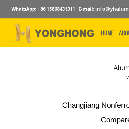
info@yhalum
WhatsApp: +86 15868431311 E-mail:
HOME
ABO
Alum
V
Changjiang Nonferr
Compare