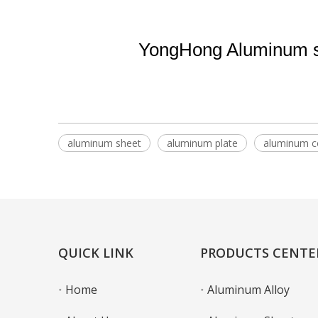
YongHong Aluminum su
aluminum sheet
aluminum plate
aluminum co
QUICK LINK
PRODUCTS CENTE
Home
Aluminum Alloy