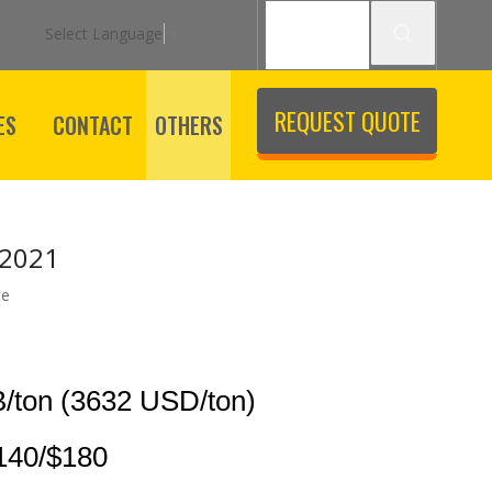
Select Language
▼
REQUEST QUOTE
ES
CONTACT
OTHERS
 2021
te
/ton (3632 USD/ton)
140/$180