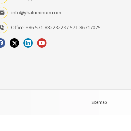
info@yhaluminum.com
Office: +86 571-88223223 / 571-86717075
Sitemap