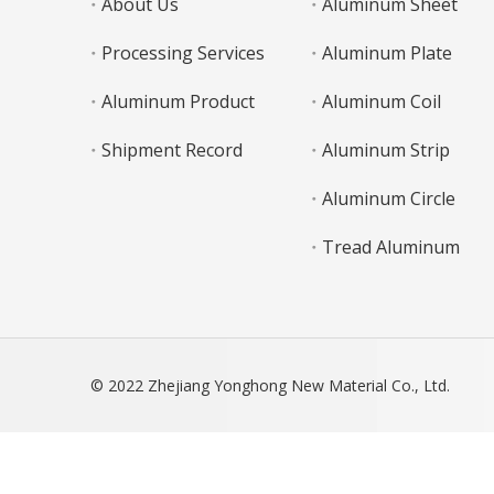
About Us
Aluminum Sheet
Processing Services
Aluminum Plate
Aluminum Product
Aluminum Coil
Shipment Record
Aluminum Strip
Aluminum Circle
Tread Aluminum
© 2022 Zhejiang Yonghong New Material Co., Ltd.