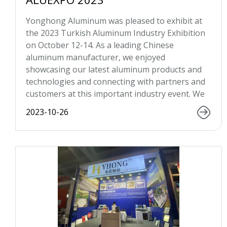
Yonghong Aluminum was pleased to exhibit at
the 2023 Turkish Aluminum Industry Exhibition
on October 12-14. As a leading Chinese
aluminum manufacturer, we enjoyed
showcasing our latest aluminum products and
technologies and connecting with partners and
customers at this important industry event. We
2023-10-26