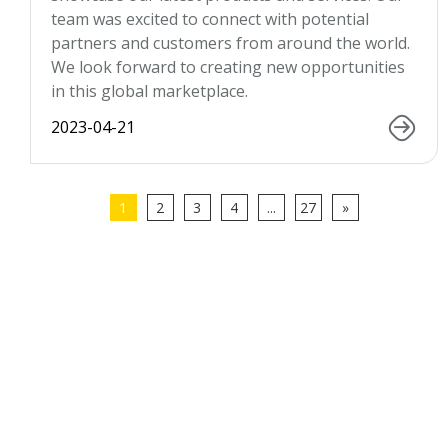
team was excited to connect with potential
partners and customers from around the world.
We look forward to creating new opportunities
in this global marketplace.
2023-04-21
1
2
3
4
...
27
»