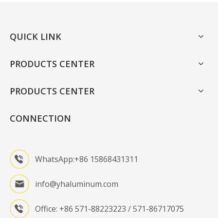
QUICK LINK
PRODUCTS CENTER
PRODUCTS CENTER
CONNECTION
WhatsApp:+86 15868431311
info@yhaluminum.com
Office: +86 571-88223223 / 571-86717075