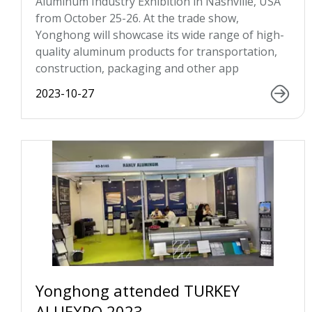
Aluminum Industry Exhibition in Nashville, USA
from October 25-26. At the trade show,
Yonghong will showcase its wide range of high-
quality aluminum products for transportation,
construction, packaging and other app
2023-10-27
Yonghong attended TURKEY
ALUEXPO 2023