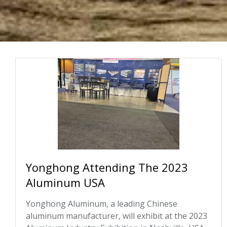
Yonghong Attending The 2023
Aluminum USA
Yonghong Aluminum, a leading Chinese
aluminum manufacturer, will exhibit at the 2023