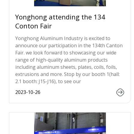
Yonghong attending the 134
Conton Fair
Yonghong Aluminum Industry is excited to
announce our participation in the 134th Canton
Fair. we look forward to showcasing our wide
range of high-quality aluminum products
including aluminum sheets, plates, coils, foils,
extrusions and more. Stop by our booth 1(hall:
2.1 booth: J15-J16), to see our
2023-10-26