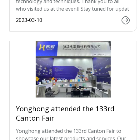
technology and techniques. Thank you to all
who visited us at the event! Stay tuned for updat
2023-03-10
Yonghong attended the 133rd
Canton Fair
Yonghong attended the 133rd Canton Fair to
showcase our latest products and services. Our