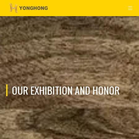
OUR EXHIBITION AND HONOR