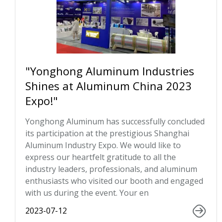
"Yonghong Aluminum Industries
Shines at Aluminum China 2023
Expo!"
Yonghong Aluminum has successfully concluded
its participation at the prestigious Shanghai
Aluminum Industry Expo. We would like to
express our heartfelt gratitude to all the
industry leaders, professionals, and aluminum
enthusiasts who visited our booth and engaged
with us during the event. Your en
2023-07-12