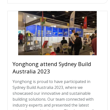
Yonghong attend Sydney Build
Australia 2023
Yonghong is proud to have participated in
Sydney Build Australia 2023, where we
showcased our innovative and sustainable
building solutions. Our team connected with
industry experts and presented the latest