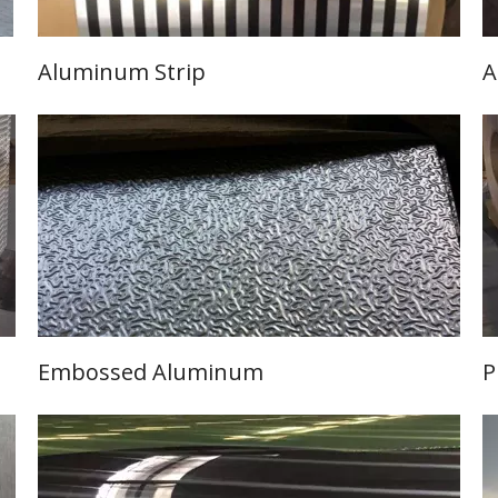
Aluminum Strip
A
Learn More
Embossed Aluminum
P
Learn More