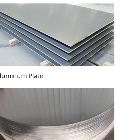
luminum Plate
Learn More