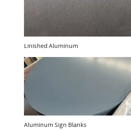
Linished Aluminum
Learn More
Aluminum Sign Blanks