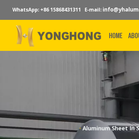
info@yhalum
WhatsApp: +86 15868431311 E-mail:
HOME
ABO
·
Aluminum Sheet In