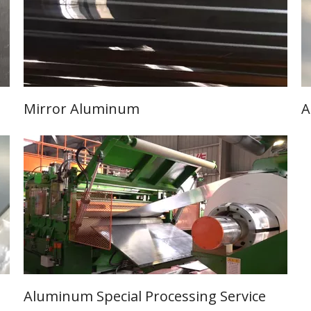
Mirror Aluminum
A
Learn More
Aluminum Special Processing Service