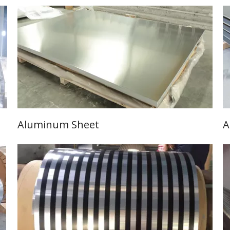
Aluminum Sheet
A
Learn More