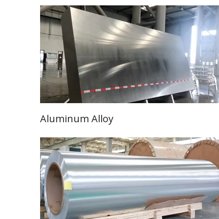
Aluminum Alloy
Learn More