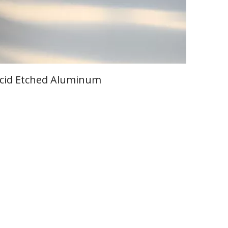
cid Etched Aluminum
Learn More