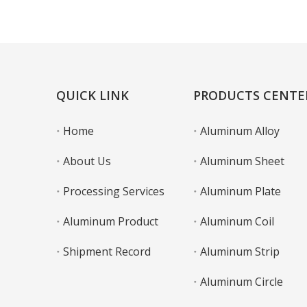
Learn More
QUICK LINK
PRODUCTS CENTE
Home
Aluminum Alloy
About Us
Aluminum Sheet
Processing Services
Aluminum Plate
Aluminum Product
Aluminum Coil
Shipment Record
Aluminum Strip
Aluminum Circle