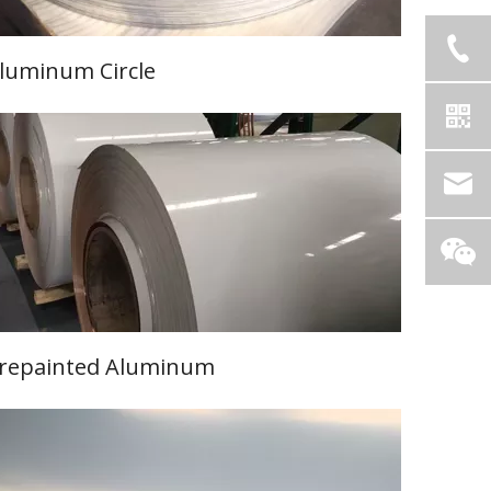
luminum Circle
Learn More
repainted Aluminum
Learn More