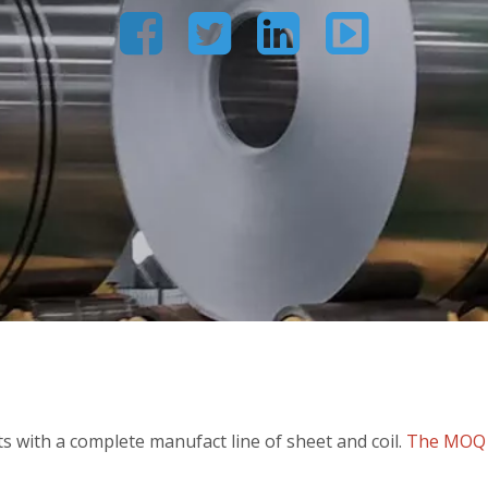




 with a complete manufact line of sheet and coil.
The MOQ c