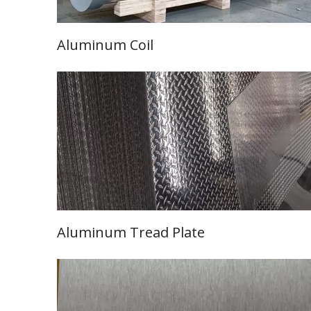
Aluminum Coil
Learn More
Aluminum Tread
Plate
Learn More