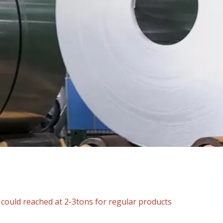
ould reached at 2-3tons for regular products