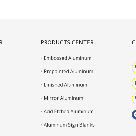
Learn More
R
PRODUCTS CENTER
C
Embossed Aluminum
Prepainted Aluminum
Linished Aluminum
Mirror Aluminum
Acid Etched Aluminum
Aluminum Sign Blanks