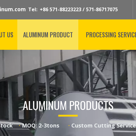
inum.com
Tel: +86 571-88223223 / 571-86717075
UT US
ALUMINUM PRODUCT
PROCESSING SERVIC
ALUMINUM PRODUCTS
 Stock
·
MOQ: 2-3tons
·
Custom Cutting Serv