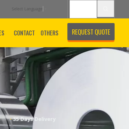
Select Language
▼
REQUEST QUOTE
ES
CONTACT
OTHERS
·
ice
35 Days Delivery