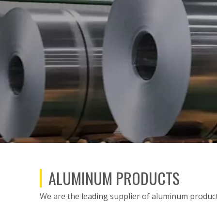
ALUMINUM PRODUCTS
We are the leading supplier of aluminum products