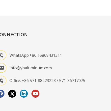
ONNECTION
WhatsApp:+86 15868431311
info@yhaluminum.com
Office: +86 571-88223223 / 571-86717075