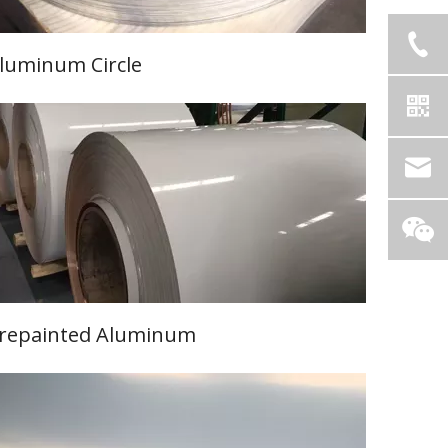
luminum Circle
Learn More
repainted Aluminum
Learn More