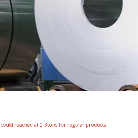
ould reached at 2-3tons for regular products