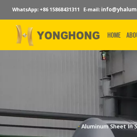
info@yhalum
WhatsApp: +86 15868431311 E-mail:
HOME
ABO
·
Aluminum Sheet In