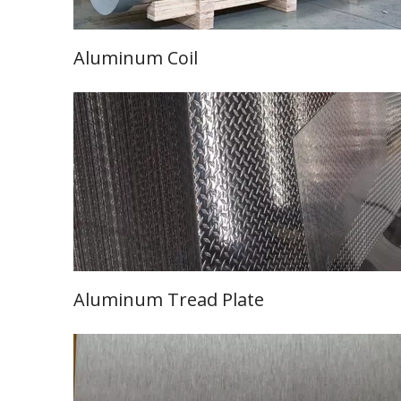
Aluminum Coil
Learn More
Aluminum Tread
Plate
Learn More