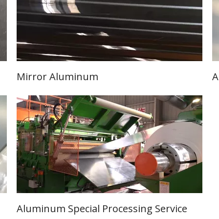
Mirror Aluminum
A
Learn More
Aluminum Special Processing Service