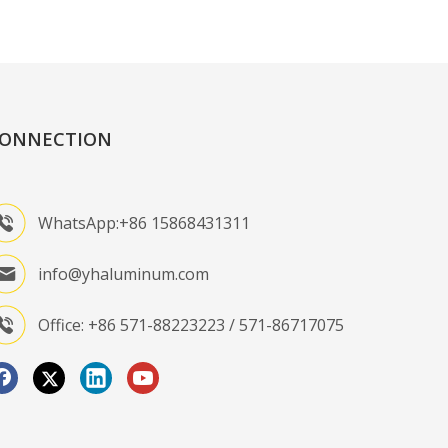
ONNECTION
WhatsApp:+86 15868431311
info@yhaluminum.com
Office: +86 571-88223223 / 571-86717075