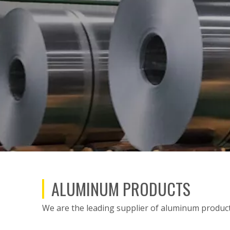
ALUMINUM PRODUCTS
We are the leading supplier of aluminum products