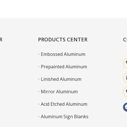
Learn More
R
PRODUCTS CENTER
C
Embossed Aluminum
Prepainted Aluminum
Linished Aluminum
Mirror Aluminum
Acid Etched Aluminum
Aluminum Sign Blanks