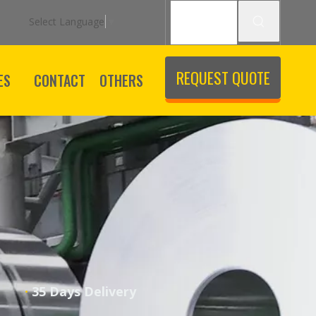
Select Language
▼
REQUEST QUOTE
ES
CONTACT
OTHERS
·
ice
35 Days Delivery