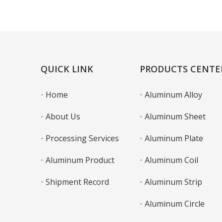
Learn More
QUICK LINK
PRODUCTS CENTE
Home
Aluminum Alloy
About Us
Aluminum Sheet
Processing Services
Aluminum Plate
Aluminum Product
Aluminum Coil
Shipment Record
Aluminum Strip
Aluminum Circle