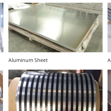
Aluminum Sheet
A
Learn More