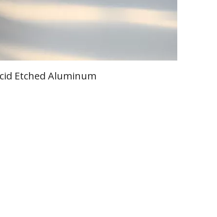
cid Etched Aluminum
Learn More