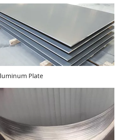
luminum Plate
Learn More