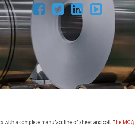




 with a complete manufact line of sheet and coil.
The MOQ c