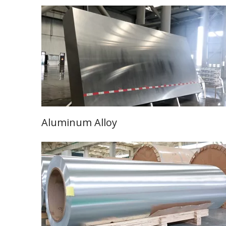
Aluminum Alloy
Learn More