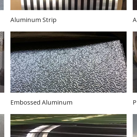
Aluminum Strip
A
Learn More
Embossed Aluminum
P
Learn More