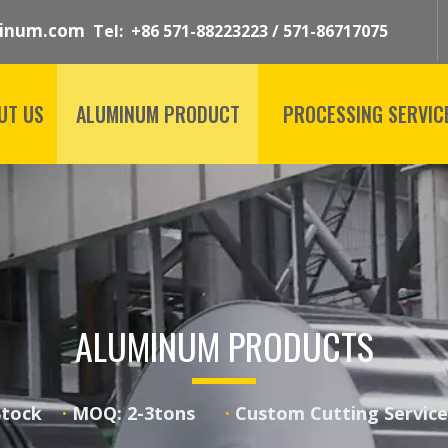
inum.com
Tel: +86 571-88223223 / 571-86717075
UT US
ALUMINUM PRODUCT
PROCESSING SERVIC
ALUMINUM PRODUCTS
 Stock
·
MOQ: 2-3tons
·
Custom Cutting Serv