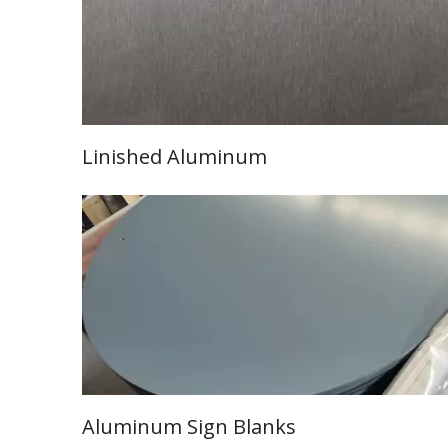
Linished Aluminum
Learn More
Aluminum Sign Blanks