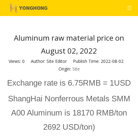
Aluminum raw material price on
August 02, 2022
Views:
0
Author: Site Editor Publish Time: 2022-08-02
Origin:
Site
Exchange rate is 6.75RMB = 1USD
ShangHai Nonferrous Metals SMM
A00 Aluminum is 18170 RMB/ton
2692 USD/ton)