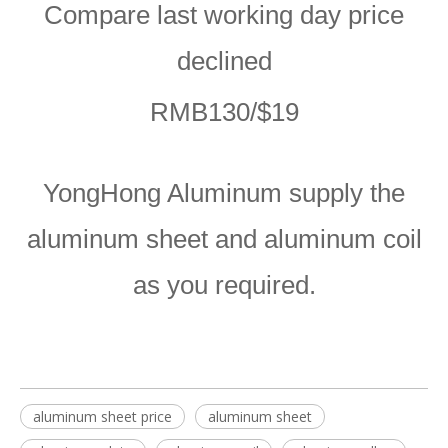
Compare last working day price
declined
RMB130/$19
YongHong Aluminum supply the
aluminum sheet and aluminum coil
as you required.
aluminum sheet price
aluminum sheet