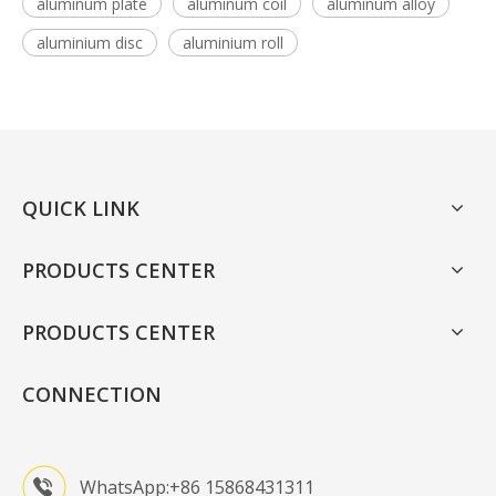
aluminum plate
aluminum coil
aluminum alloy
aluminium disc
aluminium roll
QUICK LINK
PRODUCTS CENTER
PRODUCTS CENTER
CONNECTION
WhatsApp:+86 15868431311