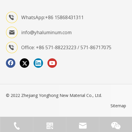
WhatsApp:+86 15868431311
info@yhaluminum.com
Office: +86 571-88223223 / 571-86717075
© 2022 Zhejiang Yonghong New Material Co., Ltd.
Sitemap