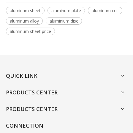
aluminum sheet
aluminum plate
aluminum coil
aluminum alloy
aluminium disc
aluminum sheet price
QUICK LINK
PRODUCTS CENTER
PRODUCTS CENTER
CONNECTION