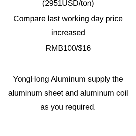
(2951USD/ton)
Compare last working day price
increased
RMB100/$16
YongHong Aluminum supply the
aluminum sheet and aluminum coil
as you required.