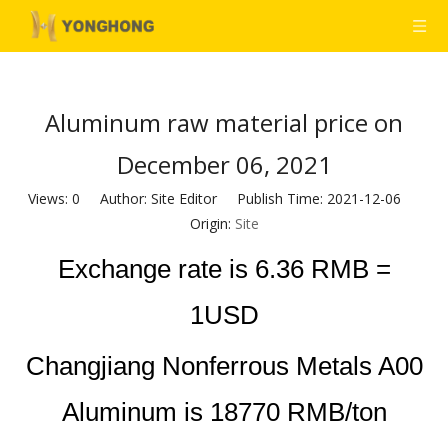
Aluminum raw material price on
December 06, 2021
Views:
0
Author: Site Editor Publish Time: 2021-12-06
Origin:
Site
Exchange rate is 6.36 RMB =
1USD
Changjiang Nonferrous Metals A00
Aluminum is 18770 RMB/ton