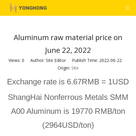
Aluminum raw material price on
June 22, 2022
Views:
0
Author: Site Editor Publish Time: 2022-06-22
Origin:
Site
Exchange rate is 6.67RMB = 1USD
ShangHai Nonferrous Metals SMM
A00 Aluminum is 19770 RMB/ton
(2964USD/ton)