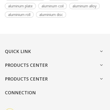
aluminum plate
aluminum coil
aluminum alloy
aluminium roll
aluminium disc
QUICK LINK
PRODUCTS CENTER
PRODUCTS CENTER
CONNECTION