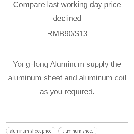
Compare last working day price
declined
RMB90/$13
YongHong Aluminum supply the
aluminum sheet and aluminum coil
as you required.
aluminum sheet price
aluminum sheet