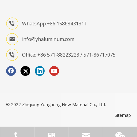
WhatsApp:+86 15868431311
info@yhaluminum.com
Office: +86 571-88223223 / 571-86717075
© 2022 Zhejiang Yonghong New Material Co., Ltd.
Sitemap