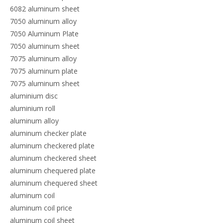
6082 aluminum sheet
7050 aluminum alloy
7050 Aluminum Plate
7050 aluminum sheet
7075 aluminum alloy
7075 aluminum plate
7075 aluminum sheet
aluminium disc
aluminium roll
aluminum alloy
aluminum checker plate
aluminum checkered plate
aluminum checkered sheet
aluminum chequered plate
aluminum chequered sheet
aluminum coil
aluminum coil price
aluminum coil sheet