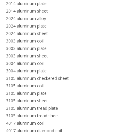
2014 aluminum plate
2014 aluminum sheet
2024 aluminum alloy
2024 aluminum plate
2024 aluminum sheet
3003 aluminum coil
3003 aluminum plate
3003 aluminum sheet
3004 aluminum coil
3004 aluminum plate
3105 aluminum checkered sheet
3105 aluminum coil
3105 aluminum plate
3105 aluminum sheet
3105 aluminum tread plate
3105 aluminum tread sheet
4017 aluminum coil
4017 aluminum diamond coil