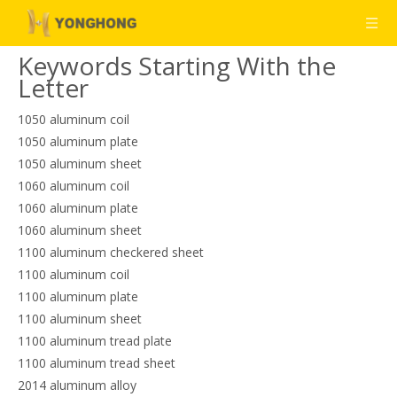
Keywords Starting With the
Letter
1050 aluminum coil
1050 aluminum plate
1050 aluminum sheet
1060 aluminum coil
1060 aluminum plate
1060 aluminum sheet
1100 aluminum checkered sheet
1100 aluminum coil
1100 aluminum plate
1100 aluminum sheet
1100 aluminum tread plate
1100 aluminum tread sheet
2014 aluminum alloy