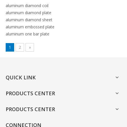
aluminum diamond coil
aluminum diamond plate
aluminum diamond sheet
aluminum embossed plate
aluminum one bar plate
1
2
»
QUICK LINK
PRODUCTS CENTER
PRODUCTS CENTER
CONNECTION