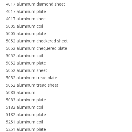
4017 aluminum diamond sheet
4017 aluminum plate
4017 aluminum sheet
5005 aluminum coil
5005 aluminum plate
5052 aluminum checkered sheet
5052 aluminum chequered plate
5052 aluminum coil
5052 aluminum plate
5052 aluminum sheet
5052 aluminum tread plate
5052 aluminum tread sheet
5083 aluminum
5083 aluminum plate
5182 aluminum coil
5182 aluminum plate
5251 aluminum coil
5251 aluminum plate