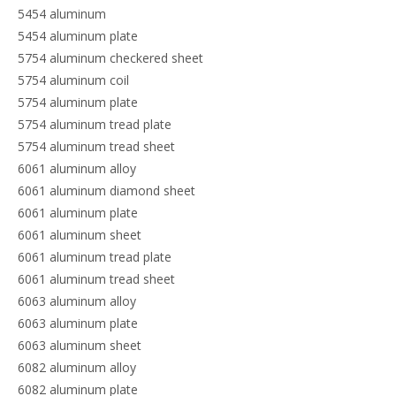
5454 aluminum
5454 aluminum plate
5754 aluminum checkered sheet
5754 aluminum coil
5754 aluminum plate
5754 aluminum tread plate
5754 aluminum tread sheet
6061 aluminum alloy
6061 aluminum diamond sheet
6061 aluminum plate
6061 aluminum sheet
6061 aluminum tread plate
6061 aluminum tread sheet
6063 aluminum alloy
6063 aluminum plate
6063 aluminum sheet
6082 aluminum alloy
6082 aluminum plate